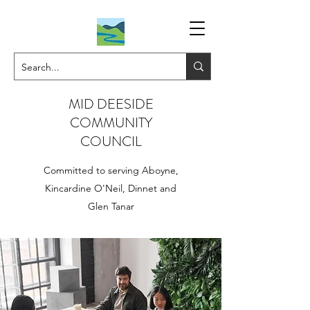
MID DEESIDE
COMMUNITY
COUNCIL
Committed to serving Aboyne,
Kincardine O'Neil, Dinnet and
Glen Tanar