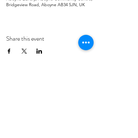
Bridgeview Road, Aboyne AB34 5JN, UK
Share this event
MID DEESIDE COMMUNITY
COUNCIL
Committed to serving Aboyne,
Kincardine O'Neil, Dinnet and Glen
Tanar
middeesidecommunitycouncil@gmail.com