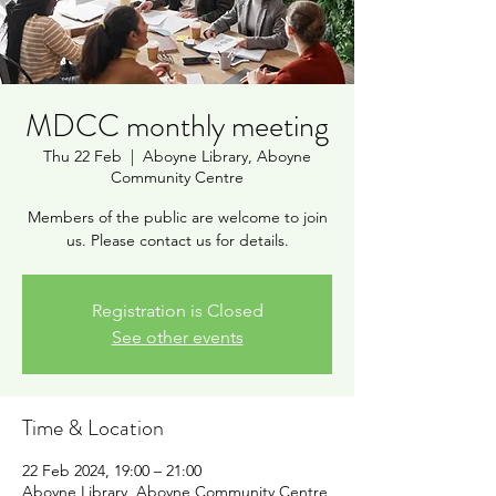
MDCC monthly meeting
Thu 22 Feb
  |  
Aboyne Library, Aboyne
Community Centre
Members of the public are welcome to join
us. Please contact us for details.
Registration is Closed
See other events
Time & Location
22 Feb 2024, 19:00 – 21:00
Aboyne Library, Aboyne Community Centre,