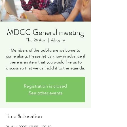
MDCC General meeting
Thu 24 Apr
  |  
Aboyne
Members of the public are welcome to
come along. Please let us know in advance if
there is an item that you would like us to
discuss so that we can add it to the agenda.
Registration is closed
See other events
Time & Location