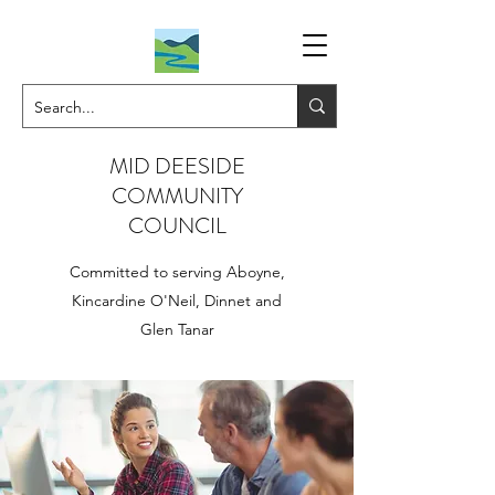
MID DEESIDE
COMMUNITY
COUNCIL
Committed to serving Aboyne,
Kincardine O'Neil, Dinnet and
Glen Tanar