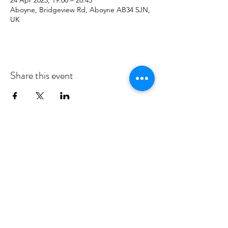
24 Apr 2025, 19:00 – 20:45
Aboyne, Bridgeview Rd, Aboyne AB34 5JN,
UK
Share this event
MID DEESIDE COMMUNITY
COUNCIL
Committed to serving Aboyne,
Kincardine O'Neil, Dinnet and Glen
Tanar
middeesidecommunitycouncil@gmail.com