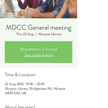
MDCC General meeting
Thu 22 Aug
  |  
Aboyne Library
Registration is closed
See other events
Time & Location
22 Aug 2024, 19:00 – 20:45
Aboyne Library, Bridgeview Rd, Aboyne
AB34 5JN, UK
About the event