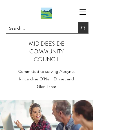
MID DEESIDE
COMMUNITY
COUNCIL
Committed to serving Aboyne,
Kincardine O'Neil, Dinnet and
Glen Tanar