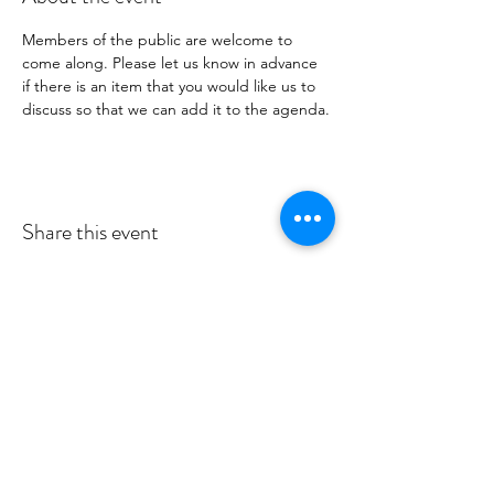
Members of the public are welcome to 
come along. Please let us know in advance 
if there is an item that you would like us to 
discuss so that we can add it to the agenda.
Share this event
MID DEESIDE COMMUNITY
COUNCIL
Committed to serving Aboyne,
Kincardine O'Neil, Dinnet and Glen