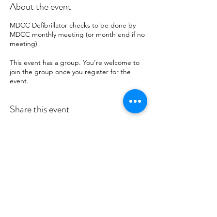
About the event
MDCC Defibrillator checks to be done by
MDCC monthly meeting (or month end if no
meeting)
This event has a group. You’re welcome to
join the group once you register for the
event.
Share this event
MID DEESIDE COMMUNITY
COUNCIL
Committed to serving Aboyne,
Kincardine O'Neil, Dinnet and Glen