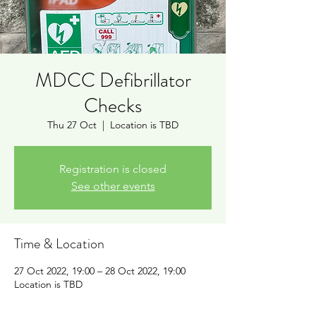
MDCC Defibrillator
Checks
Thu 27 Oct
  |  
Location is TBD
Registration is closed
See other events
Time & Location
27 Oct 2022, 19:00 – 28 Oct 2022, 19:00
Location is TBD