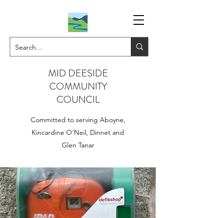
MID DEESIDE
COMMUNITY
COUNCIL
Committed to serving Aboyne,
Kincardine O'Neil, Dinnet and
Glen Tanar