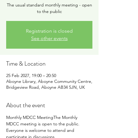
The usual standard monthly meeting - open
to the public
Registration is closed
See other events
Time & Location
25 Feb 2027, 19:00 – 20:50
Aboyne Library, Aboyne Community Centre,
Bridgeview Road, Aboyne AB34 5JN, UK
About the event
Monthly MDCC MeetingThe Monthly 
MDCC meeting is open to the public. 
Everyone is welcome to attend and 
participate in discussions.