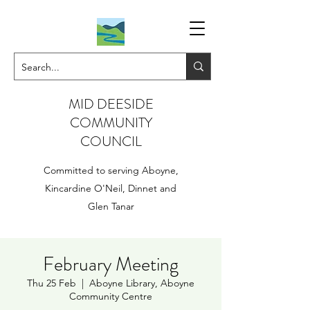
MID DEESIDE
COMMUNITY
COUNCIL
Committed to serving Aboyne,
Kincardine O'Neil, Dinnet and
Glen Tanar
February Meeting
Thu 25 Feb
  |  
Aboyne Library, Aboyne
Community Centre