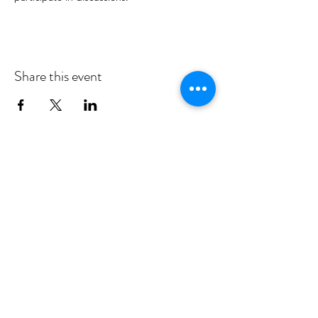
Share this event
MID DEESIDE COMMUNITY
COUNCIL
Committed to serving Aboyne,
Kincardine O'Neil, Dinnet and Glen
Tanar
middeesidecommunitycouncil@gmail.com