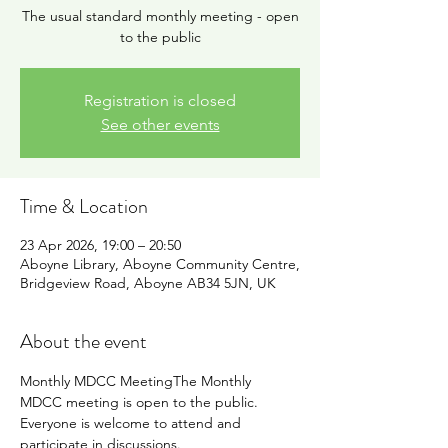
The usual standard monthly meeting - open
to the public
Registration is closed
See other events
Time & Location
23 Apr 2026, 19:00 – 20:50
Aboyne Library, Aboyne Community Centre,
Bridgeview Road, Aboyne AB34 5JN, UK
About the event
Monthly MDCC MeetingThe Monthly 
MDCC meeting is open to the public. 
Everyone is welcome to attend and 
participate in discussions.