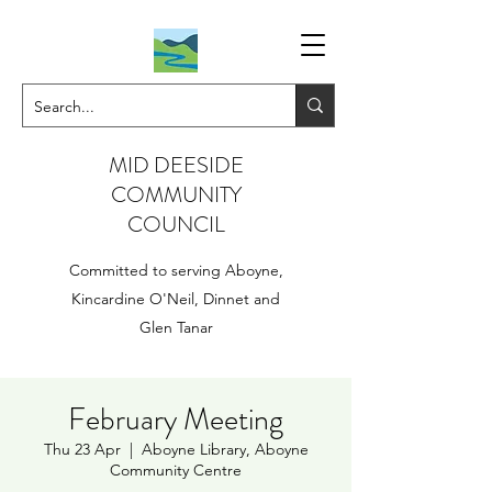
MID DEESIDE
COMMUNITY
COUNCIL
Committed to serving Aboyne,
Kincardine O'Neil, Dinnet and
Glen Tanar
February Meeting
Thu 23 Apr
  |  
Aboyne Library, Aboyne
Community Centre