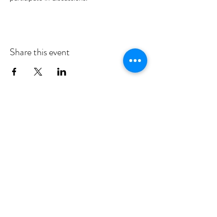
Share this event
MID DEESIDE COMMUNITY
COUNCIL
Committed to serving Aboyne,
Kincardine O'Neil, Dinnet and Glen
Tanar
middeesidecommunitycouncil@gmail.com