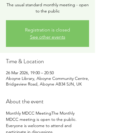
The usual standard monthly meeting - open
to the public
Registration is closed
See other events
Time & Location
26 Mar 2026, 19:00 – 20:50
Aboyne Library, Aboyne Community Centre,
Bridgeview Road, Aboyne AB34 5JN, UK
About the event
Monthly MDCC MeetingThe Monthly 
MDCC meeting is open to the public. 
Everyone is welcome to attend and 
participate in discussions.