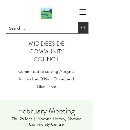
MID DEESIDE
COMMUNITY
COUNCIL
Committed to serving Aboyne,
Kincardine O'Neil, Dinnet and
Glen Tanar
February Meeting
Thu 26 Mar
  |  
Aboyne Library, Aboyne
Community Centre