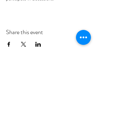
Share this event
MID DEESIDE COMMUNITY
COUNCIL
Committed to serving Aboyne,
Kincardine O'Neil, Dinnet and Glen
Tanar
middeesidecommunitycouncil@gmail.com