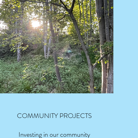
COMMUNITY PROJECTS
Investing in our community