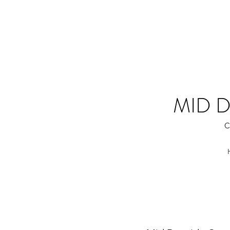
MID 
C