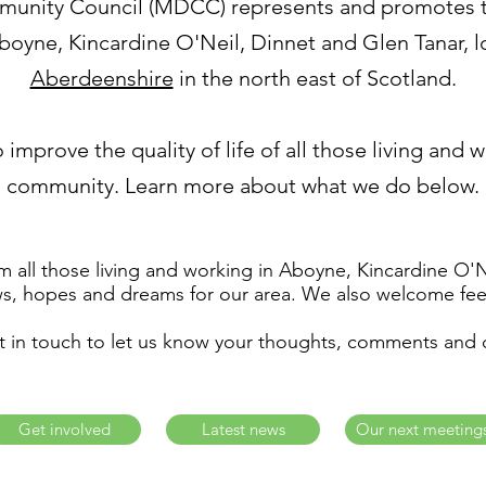
nity Council (MDCC) represents and promotes th
oyne, Kincardine O'Neil, Dinnet and Glen Tanar, lo
Aberdeenshire
in the north east of Scotland.
 improve the quality of life of all those living and 
community. Learn more about what we do below.
 all those living and working in Aboyne, Kincardine O'
ws, hopes and dreams for our area. We also welcome fee
t in touch to let us know your thoughts, comments and 
Get involved
Latest news
Our next meeting