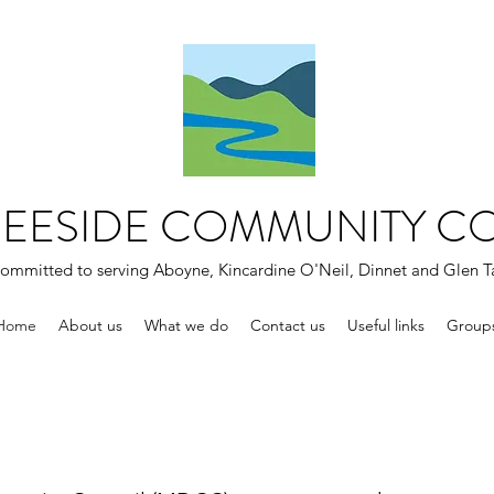
DEESIDE COMMUNITY C
ommitted to serving Aboyne, Kincardine O'Neil, Dinnet and Glen T
Home
About us
What we do
Contact us
Useful links
Group