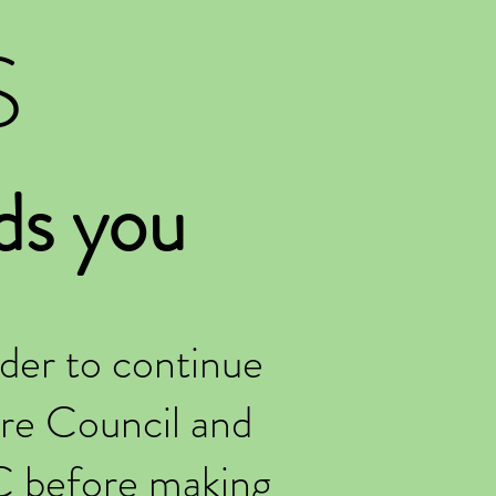
S
ds you
der to continue
re Council and
C before making