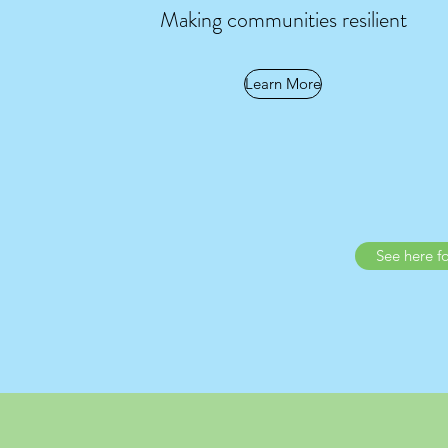
Making communities resilient
Learn More
See here f