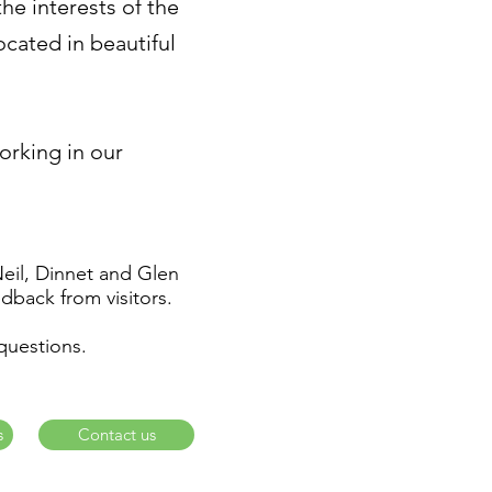
e interests of the
cated in beautiful
working in our
Neil, Dinnet and Glen
dback from visitors.
questions.
s
Contact us