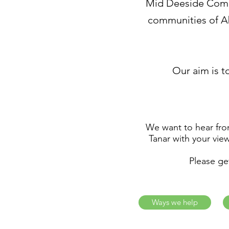
Mid Deeside Commu
communities of Ab
Our aim is to
We want to hear from
Tanar with your vie
Please ge
Ways we help