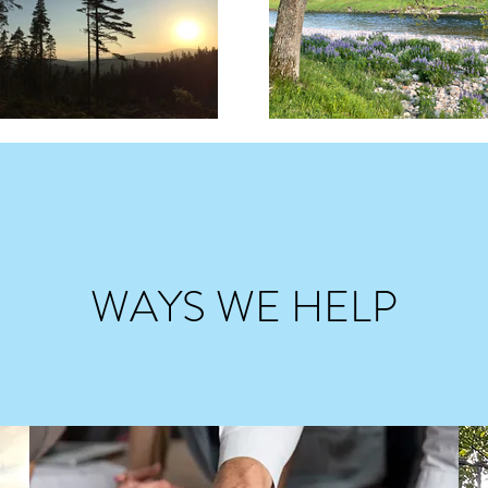
WAYS WE HELP