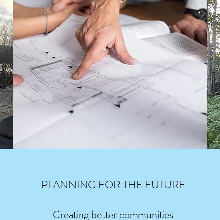
PLANNING FOR THE FUTURE
Creating better communities