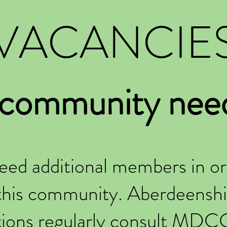
VACANCIE
 community nee
eed additional members in or
this community. Aberdeenshi
tions regularly consult MDC