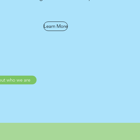
Learn More
out who we are