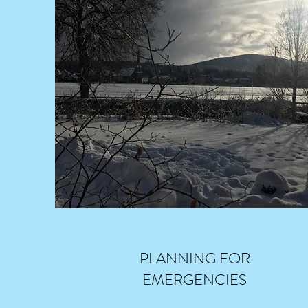
PLANNING FOR
EMERGENCIES