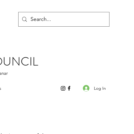
OUNCIL
anar
Log In
s