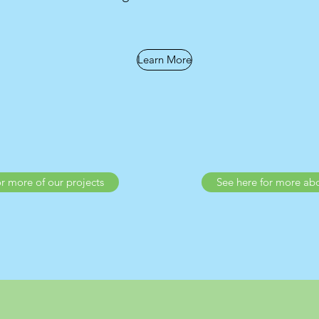
Learn More
or more of our projects
See here for more ab