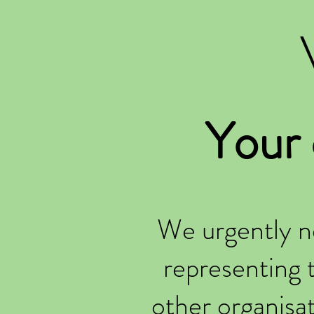
Your
We urgently n
representing 
other organisa